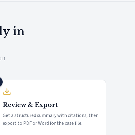
dy in
rt.
Review & Export
Get a structured summary with citations, then
export to PDF or Word for the case file.