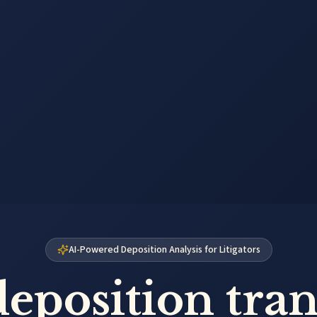
AI-Powered Deposition Analysis for Litigators
eposition tran