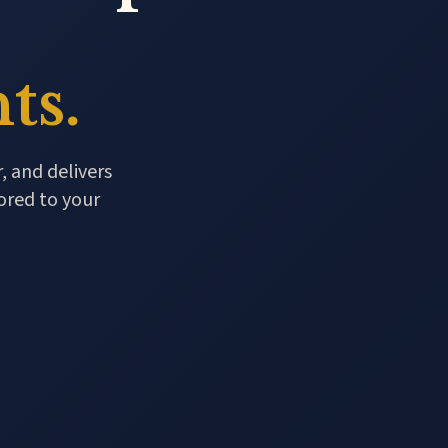
ts.
, and delivers
ored to your