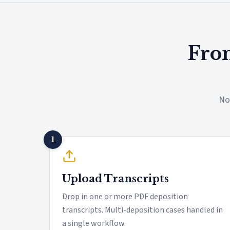
From
No
1
Upload Transcripts
Drop in one or more PDF deposition
transcripts. Multi-deposition cases handled in
a single workflow.