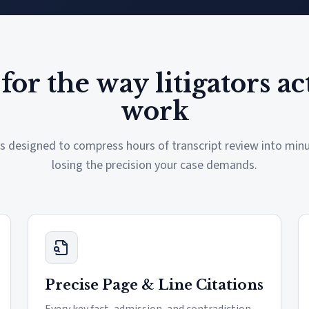
 for the way litigators ac
work
is designed to compress hours of transcript review into mi
losing the precision your case demands.
Precise Page & Line Citations