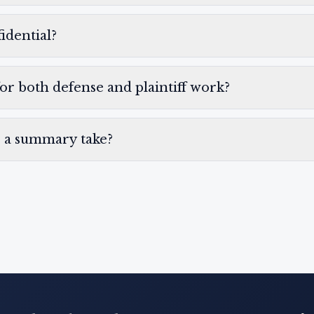
idential?
for both defense and plaintiff work?
 a summary take?