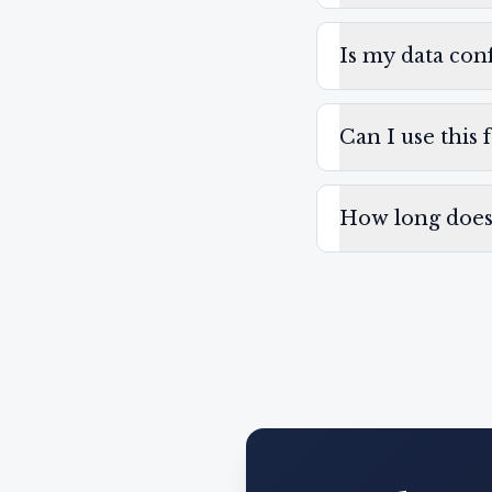
Is my data conf
Can I use this 
How long does