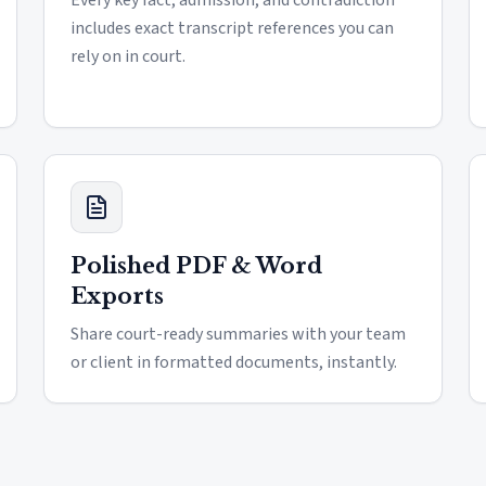
Every key fact, admission, and contradiction
includes exact transcript references you can
rely on in court.
Polished PDF & Word
Exports
Share court-ready summaries with your team
or client in formatted documents, instantly.