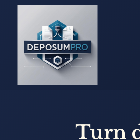
Turn d