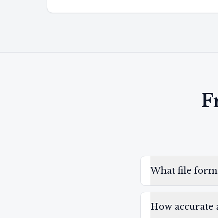
F
What file form
How accurate a