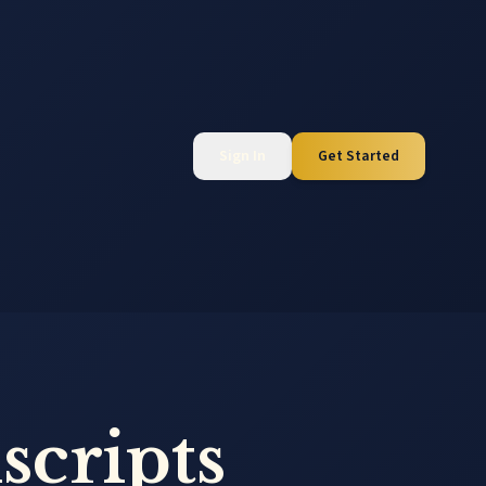
Sign In
Get Started
scripts