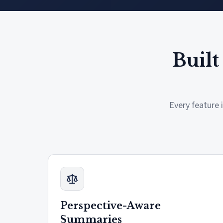
Built
Every feature 
Perspective-Aware
Summaries