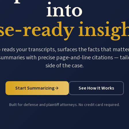
into
se-ready insigh
ads your transcripts, surfaces the facts that matter
summaries with precise page-and-line citations — tail
side of the case.
Start Summarizing
See How It Works
Built for defense and plaintiff attorneys. No credit card required.