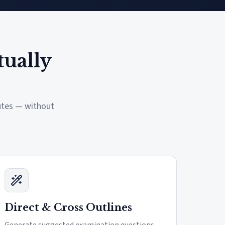
tually
nutes — without
Direct & Cross Outlines