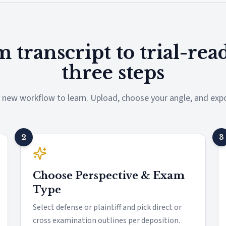
 transcript to trial-rea
three steps
 new workflow to learn. Upload, choose your angle, and expo
2
3
Choose Perspective & Exam
Type
Select defense or plaintiff and pick direct or
cross examination outlines per deposition.