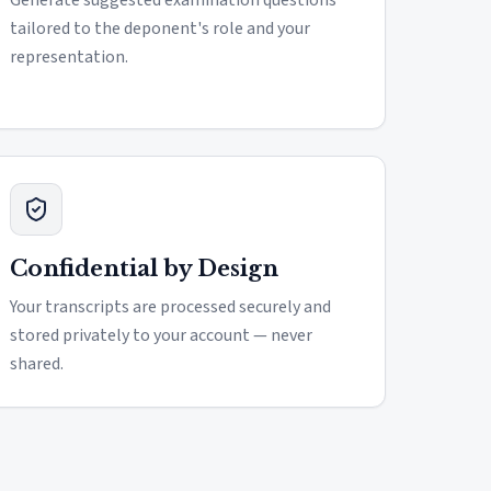
Generate suggested examination questions
tailored to the deponent's role and your
representation.
Confidential by Design
Your transcripts are processed securely and
stored privately to your account — never
shared.