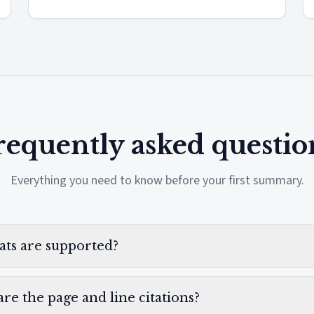
requently asked questio
Everything you need to know before your first summary.
ats are supported?
re the page and line citations?