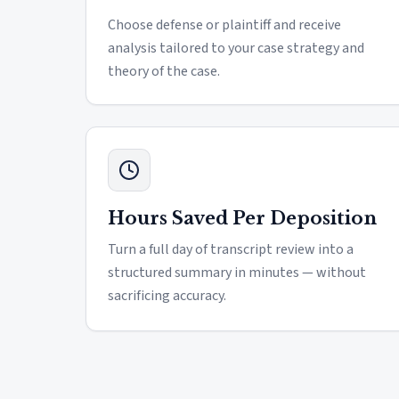
Choose defense or plaintiff and receive
analysis tailored to your case strategy and
theory of the case.
Hours Saved Per Deposition
Turn a full day of transcript review into a
structured summary in minutes — without
sacrificing accuracy.