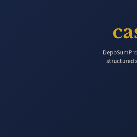
ca
DepoSumPro re
structured 